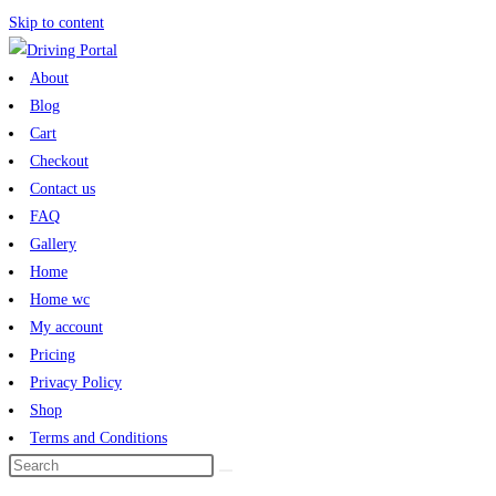
Skip to content
About
Blog
Cart
Checkout
Contact us
FAQ
Gallery
Home
Home wc
My account
Pricing
Privacy Policy
Shop
Terms and Conditions