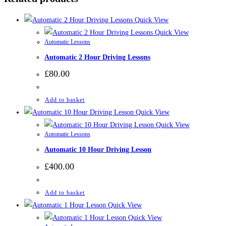
Quick View
Quick View
Automatic Lessons
Automatic 2 Hour Driving Lessons
£
80.00
Add to basket
Quick View
Quick View
Automatic Lessons
Automatic 10 Hour Driving Lesson
£
400.00
Add to basket
Quick View
Quick View