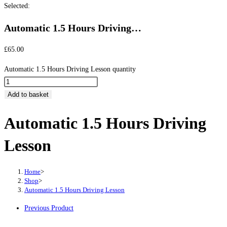
Selected:
Automatic 1.5 Hours Driving…
£
65.00
Automatic 1.5 Hours Driving Lesson quantity
Add to basket
Automatic 1.5 Hours Driving
Lesson
Home
>
Shop
>
Automatic 1.5 Hours Driving Lesson
Previous Product