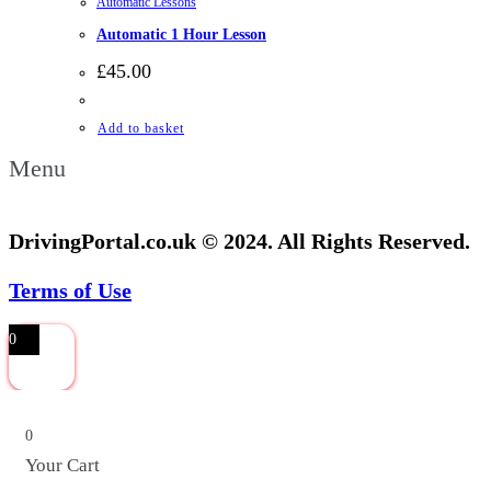
Automatic Lessons
Automatic 1 Hour Lesson
£
45.00
Add to basket
Menu
DrivingPortal.co.uk © 2024. All Rights Reserved.
Terms of Use
0
0
Your Cart