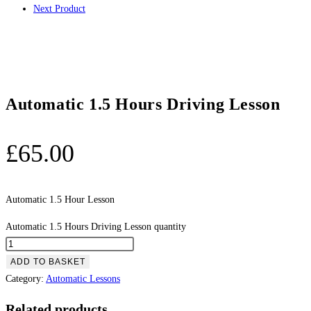
Next Product
Automatic 1.5 Hours Driving Lesson
£
65.00
Automatic 1.5 Hour Lesson
Automatic 1.5 Hours Driving Lesson quantity
ADD TO BASKET
Category:
Automatic Lessons
Related products