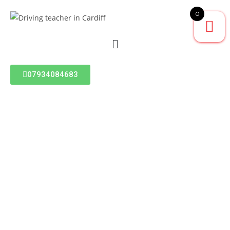
0
07934084683
BLOG