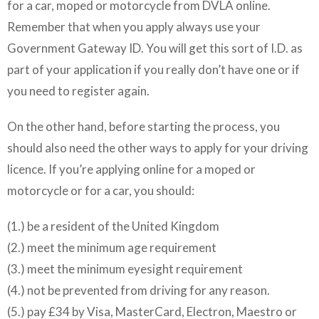
for a car, moped or motorcycle from DVLA online.
Remember that when you apply always use your
Government Gateway ID. You will get this sort of I.D. as
part of your application if you really don’t have one or if
you need to register again.
On the other hand, before starting the process, you
should also need the other ways to apply for your driving
licence. If you’re applying online for a moped or
motorcycle or for a car, you should:
(1.) be a resident of the United Kingdom
(2.) meet the minimum age requirement
(3.) meet the minimum eyesight requirement
(4.) not be prevented from driving for any reason.
(5.) pay £34 by Visa, MasterCard, Electron, Maestro or