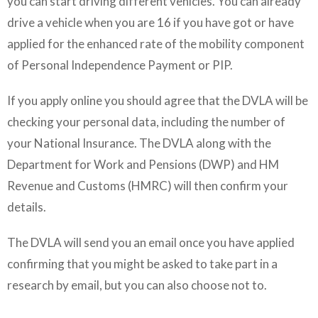
you can start driving different vehicles. You can already
drive a vehicle when you are 16 if you have got or have
applied for the enhanced rate of the mobility component
of Personal Independence Payment or PIP.
If you apply online you should agree that the DVLA will be
checking your personal data, including the number of
your National Insurance. The DVLA along with the
Department for Work and Pensions (DWP) and HM
Revenue and Customs (HMRC) will then confirm your
details.
The DVLA will send you an email once you have applied
confirming that you might be asked to take part in a
research by email, but you can also choose not to.