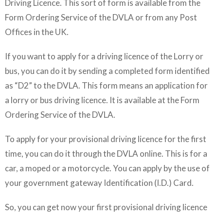
Driving Licence. This sort of form is available from the
Form Ordering Service of the DVLA or from any Post
Offices in the UK.
If you want to apply for a driving licence of the Lorry or
bus, you can do it by sending a completed form identified
as “D2” to the DVLA. This form means an application for
a lorry or bus driving licence. It is available at the Form
Ordering Service of the DVLA.
To apply for your provisional driving licence for the first
time, you can do it through the DVLA online. This is for a
car, a moped or a motorcycle. You can apply by the use of
your government gateway Identification (I.D.) Card.
So, you can get now your first provisional driving licence