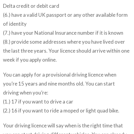
Delta credit or debit card
(6.) have a valid UK passport or any other available form
of identity
(7.) have your National Insurance number if it is known
(8.) provide some addresses where you have lived over
the last three years. Your licence should arrive within one
week if you apply online.
You can apply for a provisional driving licence when
you’re 15 years and nine months old. You can start
driving when you’re:
(1.) 17 if you want to drive a car
(2.) 16 if you want to ride a moped or light quad bike.
Your driving licence will say when is the right time that