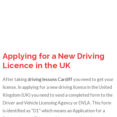
Applying for a New Driving
Licence in the UK
After taking
driving lessons Cardiff
you need to get your
license. In applying for a new driving licence in the United
Kingdom (UK) you need to send a completed form to the
Driver and Vehicle Licensing Agency or DVLA. This form
is identified as “D1” which means an Application for a